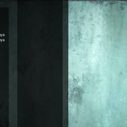
oya
oya