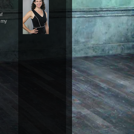
of
n my