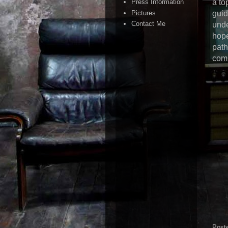
a to
Press Information
Pictures
guid
Contact Me
unde
hope
path
comp
Post