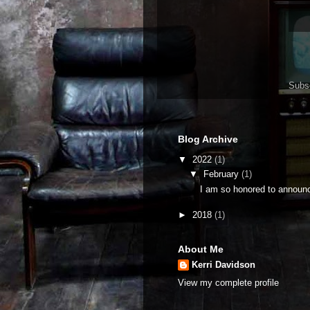
Subs
Blog Archive
▼
2022
(1)
▼
February
(1)
I am so honored to announc
►
2018
(1)
About Me
Kerri Davidson
View my complete profile