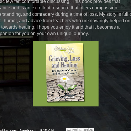
pic few felt comfortable discussing. This book provides that
ance and is an excellent resource that offers compassion,
rstanding, and comradery during a time of loss. My story is full 
, humor, and advice from teachers who unknowingly helped o
 towards healing. I hope you enjoy it and that it becomes a
anion for you on your own unique journey.
ed by
Kerri Davidson
at
9:10 AM