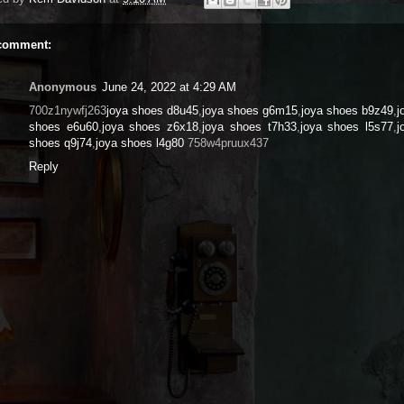
comment:
Anonymous
June 24, 2022 at 4:29 AM
700z1nywfj263
joya shoes d8u45
,
joya shoes g6m15
,
joya shoes b9z49
,
j
shoes e6u60
,
joya shoes z6x18
,
joya shoes t7h33
,
joya shoes l5s77
,
j
shoes q9j74
,
joya shoes l4g80
758w4pruux437
Reply