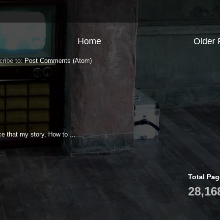
Home
Older 
cribe to:
Post Comments (Atom)
e that my story, How to ...
Total Pa
28,16