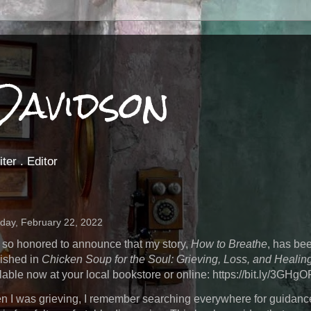
Davidson
ter . Editor
day, February 22, 2022
 so honored to announce that my story,
How to Breathe
, has be
ished in
Chicken Soup for the Soul: Grieving, Loss, and Healin
lable now at your local bookstore or online: https://bit.ly/3GHg
 I was grieving, I remember searching everywhere for guidanc