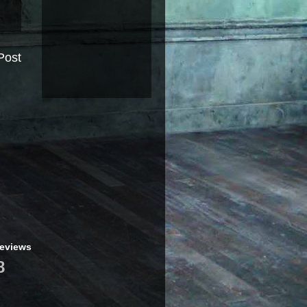
Post
geviews
8