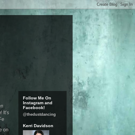
Follow Me On
Instagram and
en
Facebook!
g
! It's
@thedustdancing
OFe
Kerri Davidson
e on