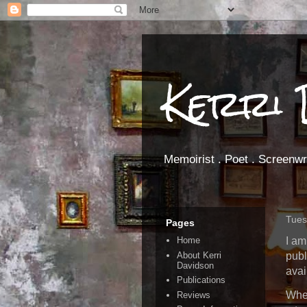
Kerri 
Memoirist . Poet . Screenwri
Tues
Pages
I am
Home
About Kerri
publ
Davidson
avai
Publications
When
Reviews